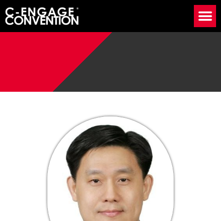
Speaker