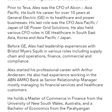
Prior to Teva, Alex was the CFO of Alcon – Asia
Pacific. He built his career for over 10 years at
General Electric (GE) in its healthcare and power
businesses. His last role was the CFO Asia Pacific /
Japan of GE Power Grid Solutions. He also held
various CFO roles in GE Healthcare in South East
Asia, Korea and Asia Pacific / Japan.
Before GE, Alex had leadership experiences with
Bristol Myers Squib in various roles including supply
chain and operations, finance, commercial and
compliance.
Alex started his professional career with Arthur
Andersen. He also had experience working in the
ABN AMRO Bank as Senior Relationship Manager
mostly managing its financial services and healthcare
customers.
He holds a Master of Commerce in Finance from the
University of New South Wales, Australia, and a
Bachelor of Economics from the Parahyangan