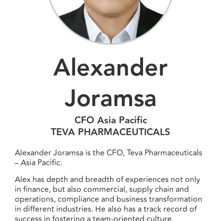
Alexander
Joramsa
CFO Asia Pacific
TEVA PHARMACEUTICALS
Alexander Joramsa is the CFO, Teva Pharmaceuticals
– Asia Pacific.
Alex has depth and breadth of experiences not only
in finance, but also commercial, supply chain and
operations, compliance and business transformation
in different industries. He also has a track record of
success in fostering a team-oriented culture.