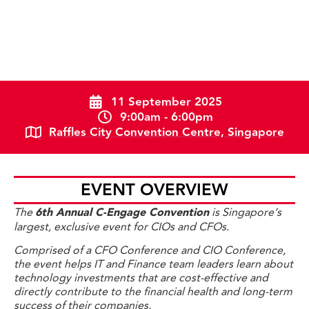
11 September 2025
9:00am - 6:00pm
Raffles City Convention Centre, Singapore
EVENT OVERVIEW
The
6th Annual C-Engage Convention
is Singapore’s
largest, exclusive event for CIOs and CFOs.
Comprised of a CFO Conference and CIO Conference,
the event helps IT and Finance team leaders learn about
technology investments that are cost-effective and
directly contribute to the financial health and long-term
success of their companies.