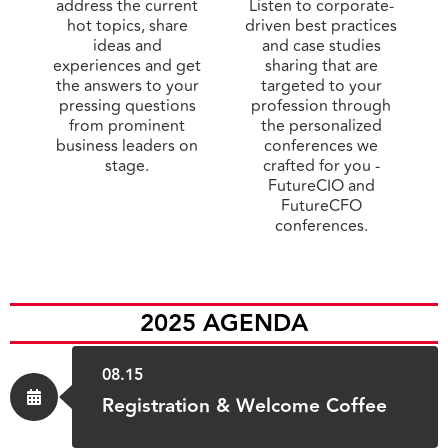
address the current
Listen to corporate-
hot topics, share
driven best practices
ideas and
and case studies
experiences and get
sharing that are
the answers to your
targeted to your
pressing questions
profession through
from prominent
the personalized
business leaders on
conferences we
stage.
crafted for you -
FutureCIO and
FutureCFO
conferences.
2025 AGENDA
08.15
Registration & Welcome Coffee