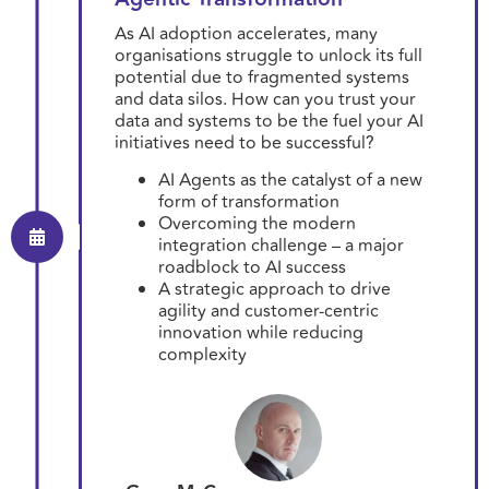
As AI adoption accelerates, many
organisations struggle to unlock its full
potential due to fragmented systems
and data silos. How can you trust your
data and systems to be the fuel your AI
initiatives need to be successful?
AI Agents as the catalyst of a new
form of transformation
Overcoming the modern
integration challenge – a major
roadblock to AI success
A strategic approach to drive
agility and customer-centric
innovation while reducing
complexity