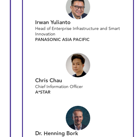
Irwan Yulianto
Head of Enterprise Infrastructure and Smart
Innovation
PANASONIC ASIA PACIFIC
Chris Chau
Chief Information Officer
A*STAR
Dr. Henning Bork