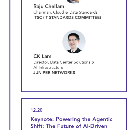
Raju Chellam
Chairman, Cloud & Data Standards
ITSC (IT STANDARDS COMMITTEE)
CK Lam
Director, Data Center Solutions &
AI Infrastructure
JUNIPER NETWORKS
12.20
Keynote: Powering the Agentic
Shift: The Future of AI-Driven