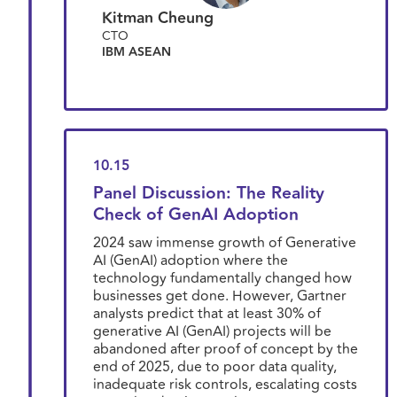
Kitman Cheung
CTO
IBM ASEAN
10.15
Panel Discussion: The Reality
Check of GenAI Adoption
2024 saw immense growth of Generative
AI (GenAI) adoption where the
technology fundamentally changed how
businesses get done. However, Gartner
analysts predict that at least 30% of
generative AI (GenAI) projects will be
abandoned after proof of concept by the
end of 2025, due to poor data quality,
inadequate risk controls, escalating costs