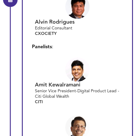
Alvin Rodrigues
Editorial Consultant
CXOCIETY
Panelists
:
Amit Kewalramani
Senior Vice President-Digital Product Lead -
Citi Global Wealth
CITI