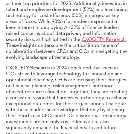
as their top priorities for 2025. Additionally, investing in
talent and employee development (52%) and leveraging
technology for cost efficiency (50%) emerged as key
areas of focus. While 90% of attendees expressed a
keen interest in deploying AI, 32% of finance leaders
raised concerns about data privacy and information
security risks, as highlighted in the
CXOCIETY Research
.
These insights underscore the critical importance of
collaboration between CFOs and CIOs in navigating the
evolving landscape of technology.
CXOCIETY Research in 2024 concluded that even as
CIOs strive to leverage technology for innovation and
operational efficiency, CFOs are focusing their energies
on financial planning, risk management, and more
efficient resource allocation. Together, they are creating
a consistent vision that harnesses technology to achieve
exceptional outcomes for their organisations. Dialogue
with these leaders acknowledged that only by aligning
their efforts can CFOs and CIOs ensure that technology
investments are not only cost-effective but also
significantly enhance the financial health and future
prosperity of their companies.