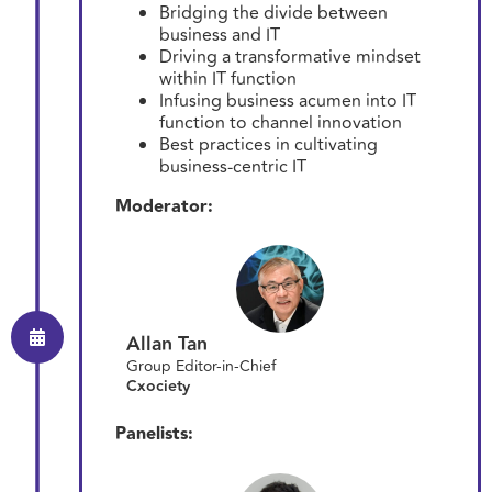
Bridging the divide between
business and IT
Driving a transformative mindset
within IT function
Infusing business acumen into IT
function to channel innovation
Best practices in cultivating
business-centric IT
Moderator:
Allan Tan
Group Editor-in-Chief
Cxociety
Panelists: