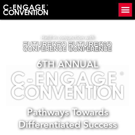
Held in conjunction with
6TH ANNUAL
Pathways Towards
Differentiated Success