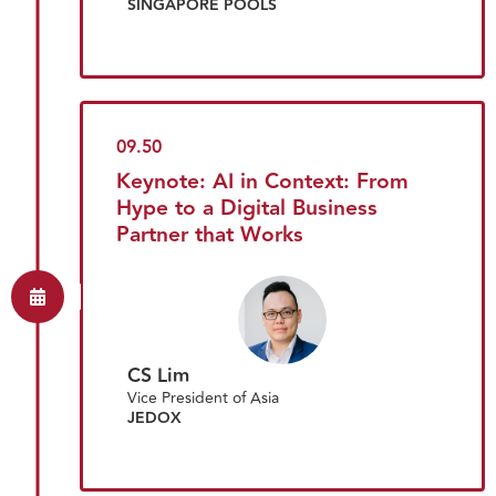
SINGAPORE POOLS
09.50
Keynote: AI in Context: From
Hype to a Digital Business
Partner that Works
CS Lim
Vice President of Asia
JEDOX