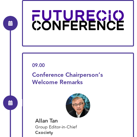
09.00
Conference Chairperson’s
Welcome Remarks
Allan Tan
Group Editor-in-Chief
Cxociety