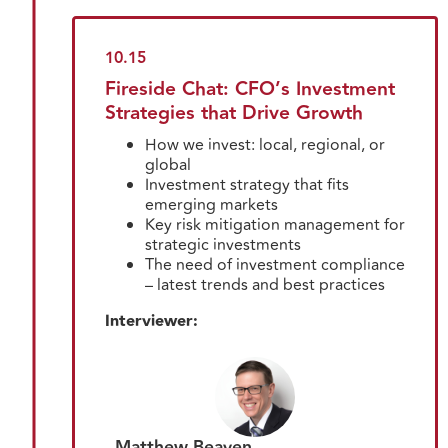
10.15
Fireside Chat: CFO’s Investment
Strategies that Drive Growth
How we invest: local, regional, or
global
Investment strategy that fits
emerging markets
Key risk mitigation management for
strategic investments
The need of investment compliance
– latest trends and best practices
Interviewer:
Matthew Beaven