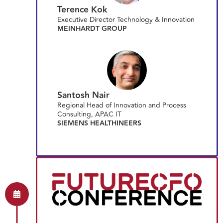
Terence Kok
Executive Director Technology & Innovation
MEINHARDT GROUP
Santosh Nair
Regional Head of Innovation and Process
Consulting, APAC IT
SIEMENS HEALTHINEERS