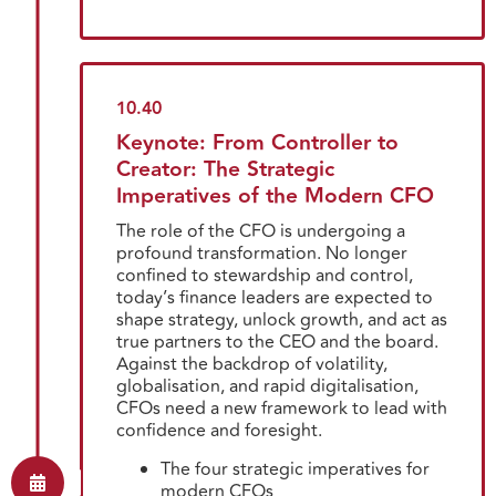
10.40
Keynote: From Controller to
Creator: The Strategic
Imperatives of the Modern CFO
The role of the CFO is undergoing a
profound transformation. No longer
confined to stewardship and control,
today’s finance leaders are expected to
shape strategy, unlock growth, and act as
true partners to the CEO and the board.
Against the backdrop of volatility,
globalisation, and rapid digitalisation,
CFOs need a new framework to lead with
confidence and foresight.
The four strategic imperatives for
modern CFOs