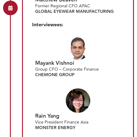
Former Regional CFO APAC
GLOBAL EYEWEAR MANUFACTURING
Interviewees:
Mayank Vishnoi
Group CFO – Corporate Finance
CHEMONE GROUP
Rain Yang
Vice President Finance Asia
MONSTER ENERGY