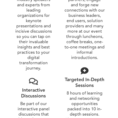
and experts from
and forge new
leading
connections with our
organizations for
business leaders,
keynote
end users, solution
presentations and
providers and many
incisive discussions
more at our event
so you can tap on
through luncheons,
their invaluable
coffee breaks, one-
insights and best
to-one meetings and
practices to your
informal
digital
introductions.
transformation
journey.
Targeted In-Depth
Sessions
Interactive
8 hours of learning
Discussions
and networking
Be part of our
opportunities
interactive panel
packed into 10 in-
discussions that
depth sessions.