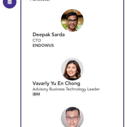
Deepak Sarda
CTO
ENDOWUS
Vavarly Yu En Chong
Advisory Business Technology Leader
IBM