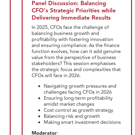
Panel Discussion: Balancing
CFO’s Strategic Priorities while
Delivering Immediate Results
In 2025, CFOs face the challenge of
balancing business growth and
profitability with fostering innovation
and ensuring compliance. As the finance
function evolves, how can it add genuine
value from the perspective of business
stakeholders? This session emphasises
the strategic focus and complexities that
CFOs will face in 2026.
Navigating growth pressures and
challenges facing CFOs in 2026
Ensuring long-term profitability
amidst market changes
Cost control as growth strategy
Balancing risk and growth
Making smart investment decisions
Moderator
: