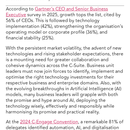
According to
Gartner’s CEO and Senior Business
Executive
survey in 2025, growth tops the list, cited by
56% of CEOs. This is followed by technology
implementation (42%), strengthening the organisation’s
operating model or corporate profile (36%), and
financial stability (25%).
With the persistent market volatility, the advent of new
technologies and rising stakeholder expectations, there
is a mounting need for greater collaboration and
cohesive dynamics across the C-Suite. Business unit
leaders must now join forces to identify, implement and
optimise the right technology investments for their
respective business and enterprise domains. Also, with
the evolving breakthroughs in Artificial Intelligence (AI)
models, many business leaders will grapple with both
the promise and hype around AI, deploying the
technology wisely, effectively and responsibly while
harmonising its promise and practical reality.
At the
2024 C-Engage Convention
, a remarkable 81% of
delegates identified automation, AI, and digitalisation