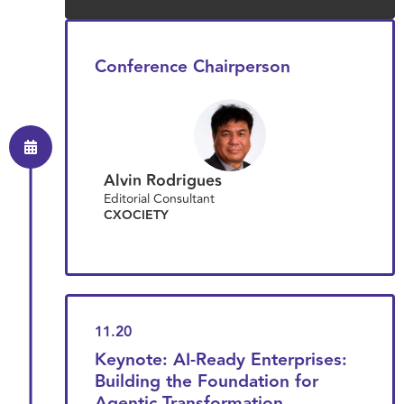
Conference Chairperson
Alvin Rodrigues
Editorial Consultant
CXOCIETY
11.20
Keynote: AI-Ready Enterprises:
Building the Foundation for
Agentic Transformation