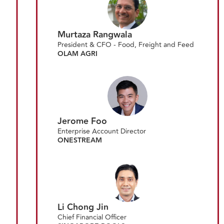
Murtaza Rangwala
President & CFO - Food, Freight and Feed
OLAM AGRI
Jerome Foo
Enterprise Account Director
ONESTREAM
Li Chong Jin
Chief Financial Officer