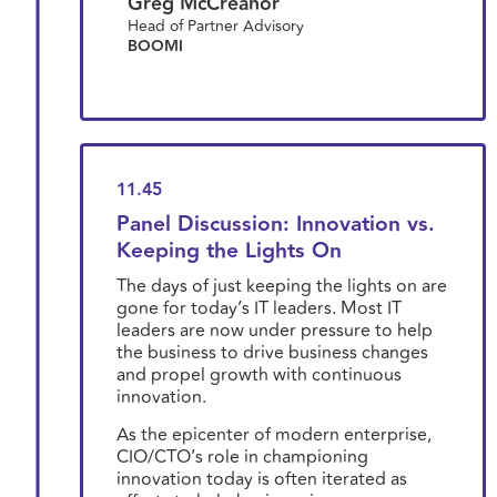
Greg McCreanor
Head of Partner Advisory
BOOMI
11.45
Panel Discussion: Innovation vs.
Keeping the Lights On
The days of just keeping the lights on are
gone for today’s IT leaders. Most IT
leaders are now under pressure to help
the business to drive business changes
and propel growth with continuous
innovation.
As the epicenter of modern enterprise,
CIO/CTO’s role in championing
innovation today is often iterated as