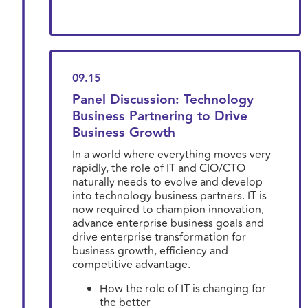
09.15
Panel Discussion: Technology
Business Partnering to Drive
Business Growth
In a world where everything moves very
rapidly, the role of IT and CIO/CTO
naturally needs to evolve and develop
into technology business partners. IT is
now required to champion innovation,
advance enterprise business goals and
drive enterprise transformation for
business growth, efficiency and
competitive advantage.
How the role of IT is changing for
the better