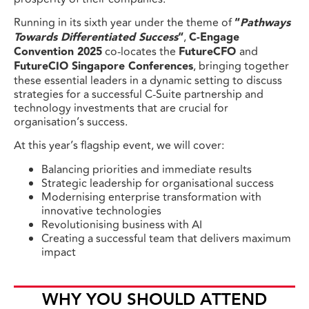
Running in its sixth year under the theme of
“
Pathways
Towards Differentiated Success
“
,
C-Engage
Convention 2025
co-locates the
FutureCFO
and
FutureCIO Singapore Conferences
, bringing together
these essential leaders in a dynamic setting to discuss
strategies for a successful C-Suite partnership and
technology investments that are crucial for
organisation’s success.
At this year’s flagship event, we will cover:
Balancing priorities and immediate results
Strategic leadership for organisational success
Modernising enterprise transformation with
innovative technologies
Revolutionising business with AI
Creating a successful team that delivers maximum
impact
WHY YOU SHOULD ATTEND