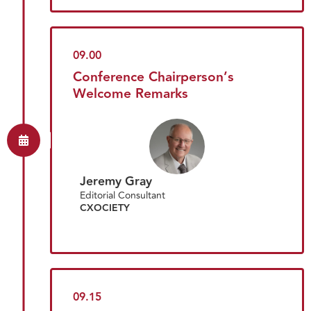
09.00
Conference Chairperson’s
Welcome Remarks
Jeremy Gray
Editorial Consultant
CXOCIETY
09.15