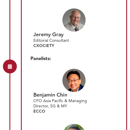
Jeremy Gray
Editorial Consultant
CXOCIETY
Panelists:
Benjamin Chin
CFO Asia Pacific & Managing
Director, SG & MY
ECCO