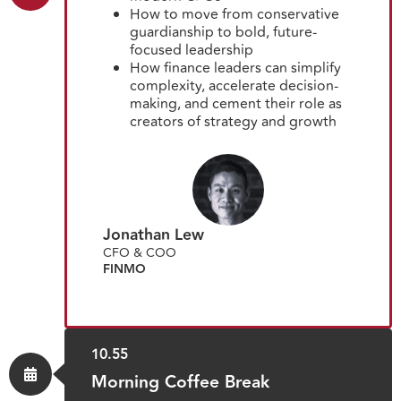
How to move from conservative
guardianship to bold, future-
focused leadership
How finance leaders can simplify
complexity, accelerate decision-
making, and cement their role as
creators of strategy and growth
Jonathan Lew
CFO & COO
FINMO
10.55
Morning Coffee Break