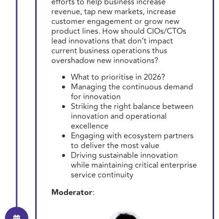
efforts to help business increase
revenue, tap new markets, increase
customer engagement or grow new
product lines. How should CIOs/CTOs
lead innovations that don’t impact
current business operations thus
overshadow new innovations?
What to prioritise in 2026?
Managing the continuous demand
for innovation
Striking the right balance between
innovation and operational
excellence
Engaging with ecosystem partners
to deliver the most value
Driving sustainable innovation
while maintaining critical enterprise
service continuity
Moderator
: