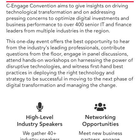
C-Engage Convention aims to give insights on driving
technological transformation and on addressing
pressing concerns to optimize digital investments and
business performance to over 400 senior IT and finance
leaders from multiple industries in the region.
This one-day event offers the best opportunity to hear
from the industry’s leading professionals, contribute
questions from the floor, engage in panel discussions,
attend hands-on workshops on harnessing the power of
disruptive technologies, and witness first-hand best
practices in deploying the right technology and
strategy to be successful in moving to the next phase of
digital transformation and managing the change.
High-Level
Networking
Industry Speakers
Opportunities
We gather 40+
Meet new business
industry speakers
partners, engage