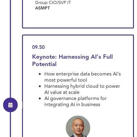
Group CIO/SVP IT
ASMPT
09.50
Keynote: Harnessing AI’s Full
Potential
How enterprise data becomes AI’s
most powerful tool
Harnessing hybrid cloud to power
AI value at scale
AI governance platforms for
integrating AI in business