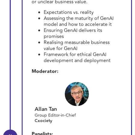
or unclear business value.
Expectations vs. reality
Assessing the maturity of GenAI
model and how to accelerate it
Ensuring GenAI delivers its
promises
Realising measurable business
value for GenAI
Framework for ethical GenAI
development and deployment
Moderator:
Allan Tan
Group Editor-in-Chief
Cxociety
Panelists: