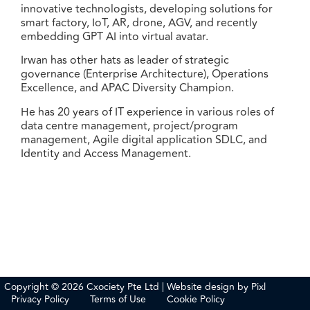
innovative technologists, developing solutions for
smart factory, IoT, AR, drone, AGV, and recently
embedding GPT AI into virtual avatar.
Irwan has other hats as leader of strategic
governance (Enterprise Architecture), Operations
Excellence, and APAC Diversity Champion.
He has 20 years of IT experience in various roles of
data centre management, project/program
management, Agile digital application SDLC, and
Identity and Access Management.
Copyright © 2026 Cxociety Pte Ltd | Website design by
Pixl
Privacy Policy
Terms of Use
Cookie Policy