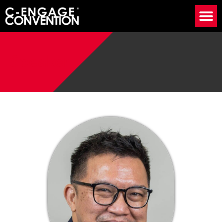
Speaker