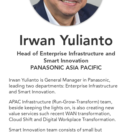
Irwan Yulianto
Head of Enterprise Infrastructure and
Smart Innovation
PANASONIC ASIA PACIFIC
Irwan Yulianto is General Manager in Panasonic,
leading two departments: Enterprise Infrastructure
and Smart Innovation.
APAC Infrastructure (Run-Grow-Transform) team,
beside keeping the lights on, is also creating new
value services such recent WAN transformation,
Cloud Shift and Digital Workplace Transformation.
Smart Innovation team consists of small but