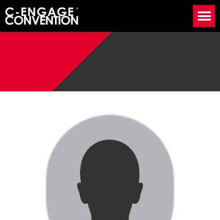
Speaker