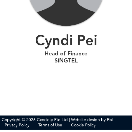
Cyndi Pei
Head of Finance
SINGTEL
Copyright © 2026 Cxociety Pte Ltd | Website design by
Pixl
Privacy Policy
Terms of Use
Cookie Policy