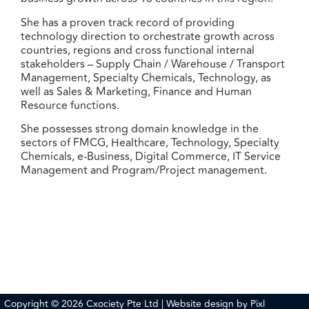
She has a proven track record of providing
technology direction to orchestrate growth across
countries, regions and cross functional internal
stakeholders – Supply Chain / Warehouse / Transport
Management, Specialty Chemicals, Technology, as
well as Sales & Marketing, Finance and Human
Resource functions.
She possesses strong domain knowledge in the
sectors of FMCG, Healthcare, Technology, Specialty
Chemicals, e-Business, Digital Commerce, IT Service
Management and Program/Project management.
Copyright © 2026 Cxociety Pte Ltd | Website design by
Pixl