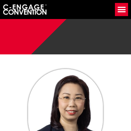
Speaker