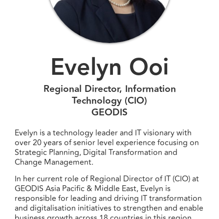
Evelyn Ooi
Regional Director, Information
Technology (CIO)
GEODIS
Evelyn is a technology leader and IT visionary with
over 20 years of senior level experience focusing on
Strategic Planning, Digital Transformation and
Change Management.
In her current role of Regional Director of IT (CIO) at
GEODIS Asia Pacific & Middle East, Evelyn is
responsible for leading and driving IT transformation
and digitalisation initiatives to strengthen and enable
business growth across 18 countries in this region.