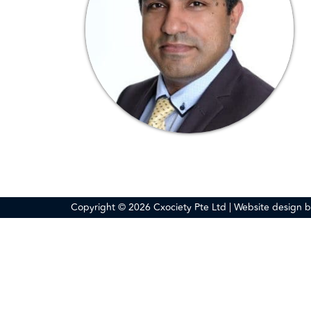
Copyright © 2026 Cxociety Pte Ltd | Website design 