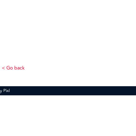
< Go back
by
Pixl