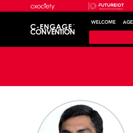
WELCOME
AG
Speaker