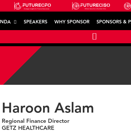
ENDA
SPEAKERS
WHY SPONSOR
SPONSORS & 
Haroon Aslam
Regional Finance Director
GETZ HEALTHCARE