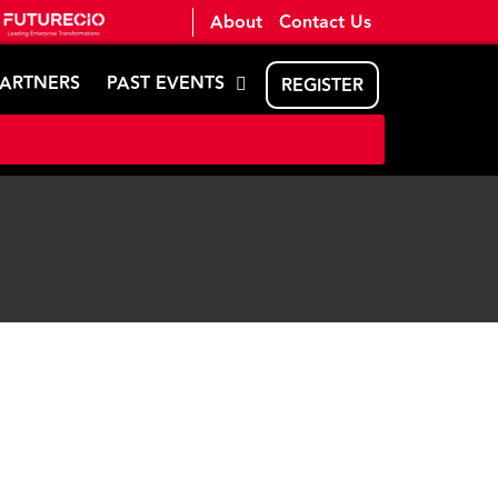
About
Contact Us
PARTNERS
PAST EVENTS
REGISTER