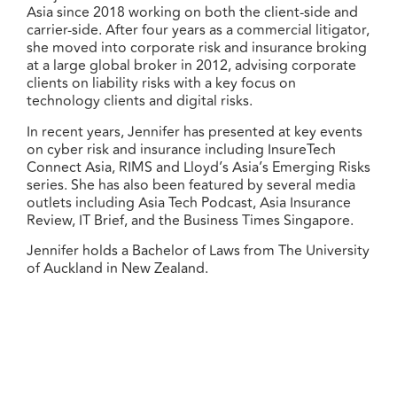
Asia since 2018 working on both the client-side and
carrier-side. After four years as a commercial litigator,
she moved into corporate risk and insurance broking
at a large global broker in 2012, advising corporate
clients on liability risks with a key focus on
technology clients and digital risks.
In recent years, Jennifer has presented at key events
on cyber risk and insurance including InsureTech
Connect Asia, RIMS and Lloyd’s Asia’s Emerging Risks
series. She has also been featured by several media
outlets including Asia Tech Podcast, Asia Insurance
Review, IT Brief, and the Business Times Singapore.
Jennifer holds a Bachelor of Laws from The University
of Auckland in New Zealand.