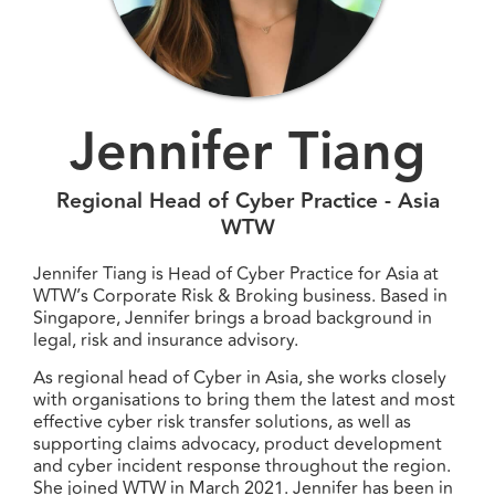
Jennifer Tiang
Regional Head of Cyber Practice - Asia
WTW
Jennifer Tiang is Head of Cyber Practice for Asia at
WTW’s Corporate Risk & Broking business. Based in
Singapore, Jennifer brings a broad background in
legal, risk and insurance advisory.
As regional head of Cyber in Asia, she works closely
with organisations to bring them the latest and most
effective cyber risk transfer solutions, as well as
supporting claims advocacy, product development
and cyber incident response throughout the region.
She joined WTW in March 2021. Jennifer has been in