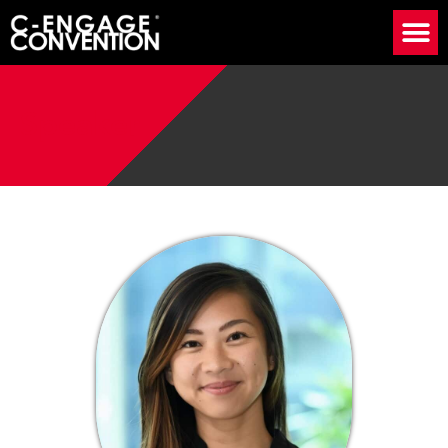
Speaker