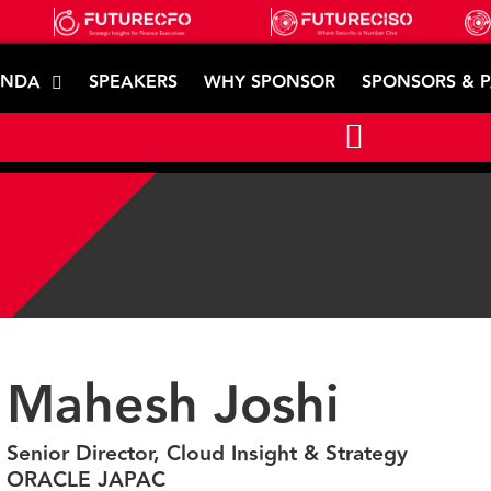
ENDA
SPEAKERS
WHY SPONSOR
SPONSORS & 
Mahesh Joshi
Senior Director, Cloud Insight & Strategy
ORACLE JAPAC