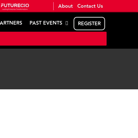
About
Contact Us
PARTNERS
PAST EVENTS
REGISTER