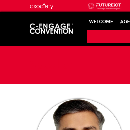
WELCOME
AG
Speaker