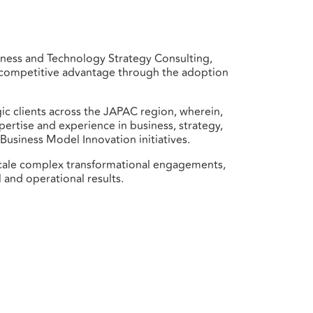
iness and Technology Strategy Consulting,
op competitive advantage through the adoption
gic clients across the JAPAC region, wherein,
pertise and experience in business, strategy,
Business Model Innovation initiatives.
-scale complex transformational engagements,
 and operational results.