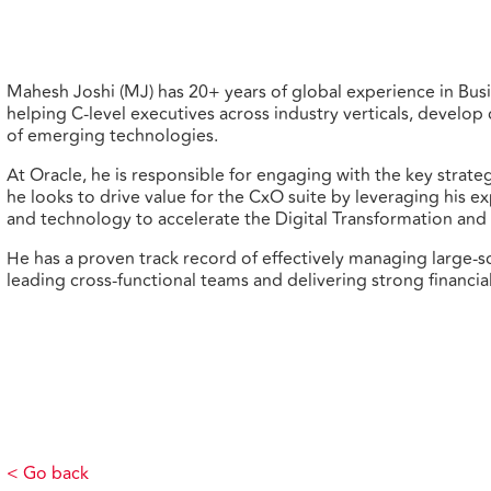
Mahesh Joshi (MJ) has 20+ years of global experience in Bus
helping C-level executives across industry verticals, devel
of emerging technologies.
At Oracle, he is responsible for engaging with the key strate
he looks to drive value for the CxO suite by leveraging his ex
and technology to accelerate the Digital Transformation and 
He has a proven track record of effectively managing large
leading cross-functional teams and delivering strong financial
< Go back