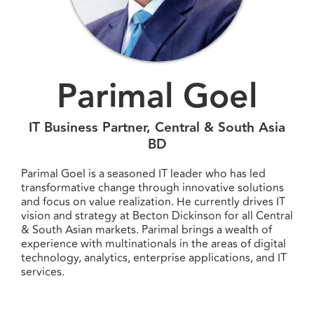
Parimal Goel
IT Business Partner, Central & South Asia
BD
Parimal Goel is a seasoned IT leader who has led
transformative change through innovative solutions
and focus on value realization. He currently drives IT
vision and strategy at Becton Dickinson for all Central
& South Asian markets. Parimal brings a wealth of
experience with multinationals in the areas of digital
technology, analytics, enterprise applications, and IT
services.