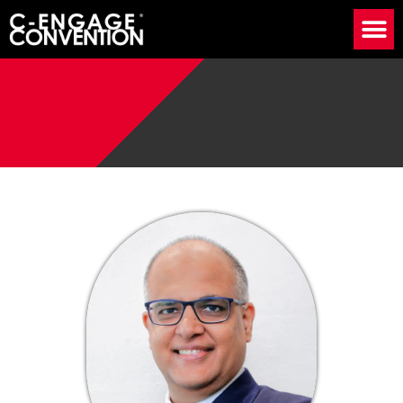
Speaker