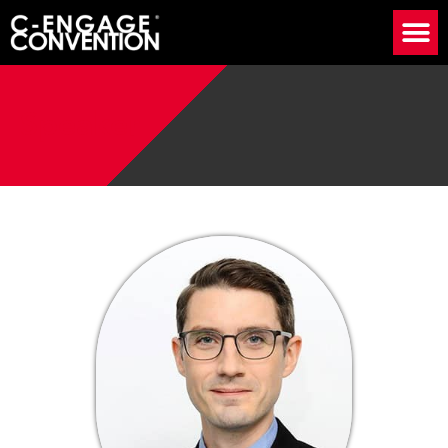
Speaker