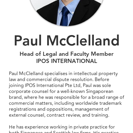
Paul McClelland
Head of Legal and Faculty Member
IPOS INTERNATIONAL
Paul McClelland specialises in intellectual property
law and commercial dispute resolution. Before
joining IPOS International Pte Ltd, Paul was sole
corporate counsel for a well-known Singaporean
brand, where he was responsible for a broad range of
commercial matters, including worldwide trademark
registrations and oppositions, management of
external counsel, contract review, and training.
He has experience working in private practice for