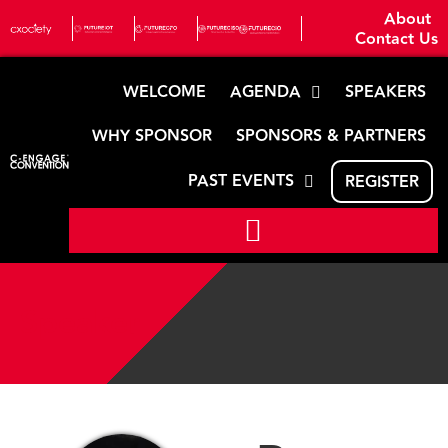
About
Contact Us
WELCOME
AGENDA
SPEAKERS
WHY SPONSOR
SPONSORS & PARTNERS
PAST EVENTS
REGISTER
Speaker