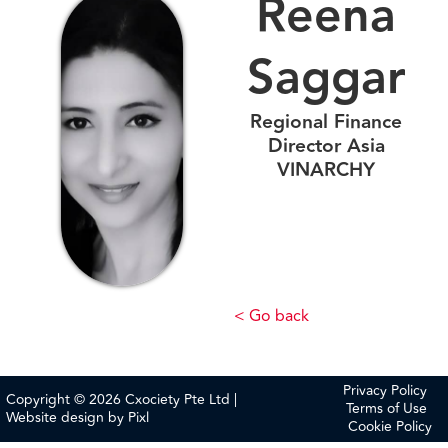
Reena
Saggar
Regional Finance
Director Asia
VINARCHY
< Go back
Privacy Policy
Copyright © 2026 Cxociety Pte Ltd |
Terms of Use
Website design by
Pixl
Cookie Policy