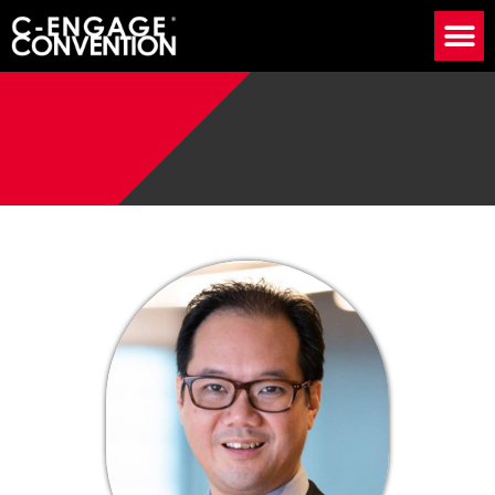
Speaker