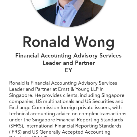
Ronald Wong
Financial Accounting Advisory Services
Leader and Partner
EY
Ronald is Financial Accounting Advisory Services
Leader and Partner at Ernst & Young LLP in
Singapore. He provides clients, including Singapore
companies, US multinationals and US Securities and
Exchange Commission foreign private issuers, with
technical accounting advice on complex transactions
under the Singapore Financial Reporting Standards
(SFRS), International Financial Reporting Standards
(IFRS) and US Generally Accepted Accounting