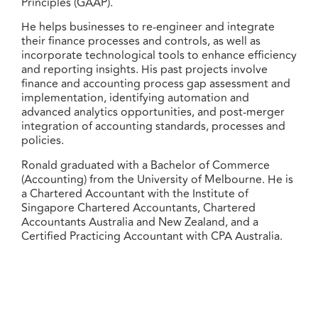
Principles (GAAP).
He helps businesses to re-engineer and integrate
their finance processes and controls, as well as
incorporate technological tools to enhance efficiency
and reporting insights. His past projects involve
finance and accounting process gap assessment and
implementation, identifying automation and
advanced analytics opportunities, and post-merger
integration of accounting standards, processes and
policies.
Ronald graduated with a Bachelor of Commerce
(Accounting) from the University of Melbourne. He is
a Chartered Accountant with the Institute of
Singapore Chartered Accountants, Chartered
Accountants Australia and New Zealand, and a
Certified Practicing Accountant with CPA Australia.