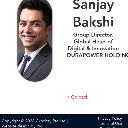
Sanjay
Bakshi
Group Director,
Global Head of
Digital & Innovation
DURAPOWER HOLDIN
< Go back
Privacy Policy
Copyright © 2026 Cxociety Pte Ltd |
Terms of Use
Website design by
Pixl