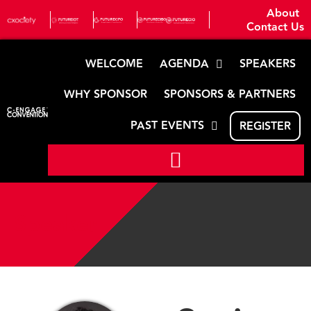
About
Contact Us
WELCOME
AGENDA
SPEAKERS
WHY SPONSOR
SPONSORS & PARTNERS
PAST EVENTS
REGISTER
Speaker