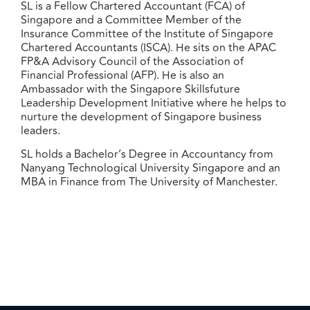
SL is a Fellow Chartered Accountant (FCA) of
Singapore and a Committee Member of the
Insurance Committee of the Institute of Singapore
Chartered Accountants (ISCA). He sits on the APAC
FP&A Advisory Council of the Association of
Financial Professional (AFP). He is also an
Ambassador with the Singapore Skillsfuture
Leadership Development Initiative where he helps to
nurture the development of Singapore business
leaders.
SL holds a Bachelor’s Degree in Accountancy from
Nanyang Technological University Singapore and an
MBA in Finance from The University of Manchester.