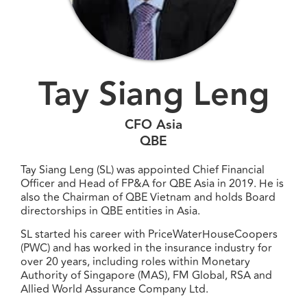
Tay Siang Leng
CFO Asia
QBE
Tay Siang Leng (SL) was appointed Chief Financial
Officer and Head of FP&A for QBE Asia in 2019. He is
also the Chairman of QBE Vietnam and holds Board
directorships in QBE entities in Asia.
SL started his career with PriceWaterHouseCoopers
(PWC) and has worked in the insurance industry for
over 20 years, including roles within Monetary
Authority of Singapore (MAS), FM Global, RSA and
Allied World Assurance Company Ltd.