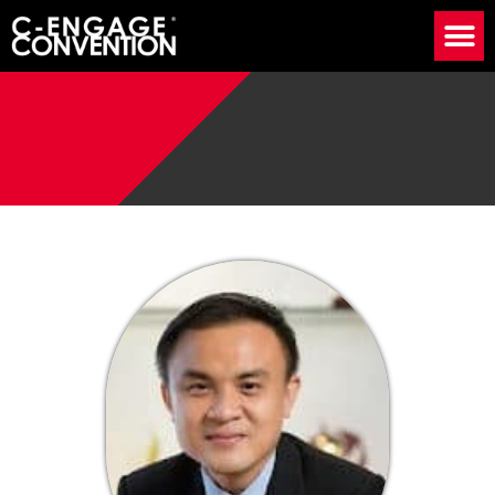
Speaker