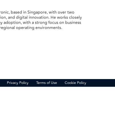
ronic, based in Singapore, with over two
on, and digital innovation. He works closely
y adoption, with a strong focus on business
 regional operating environments.
Privacy Policy
Terms of Use
Cookie Policy