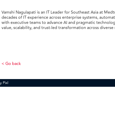
Vamshi Nagulapati is an IT Leader for Southeast Asia at Medt
decades of IT experience across enterprise systems, automati
with executive teams to advance AI and pragmatic technolog
value, scalability, and trust
‑
led transformation across diverse
< Go back
by
Pixl