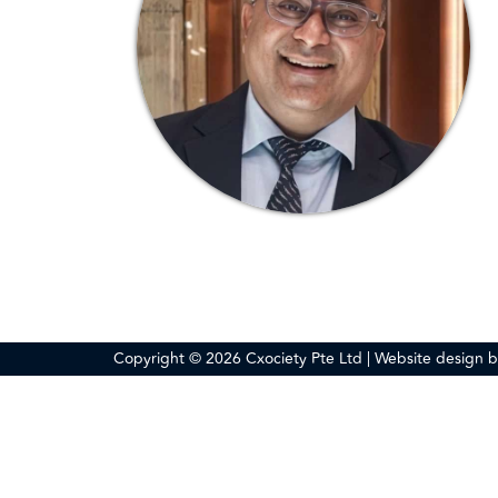
Copyright © 2026 Cxociety Pte Ltd | Website design 