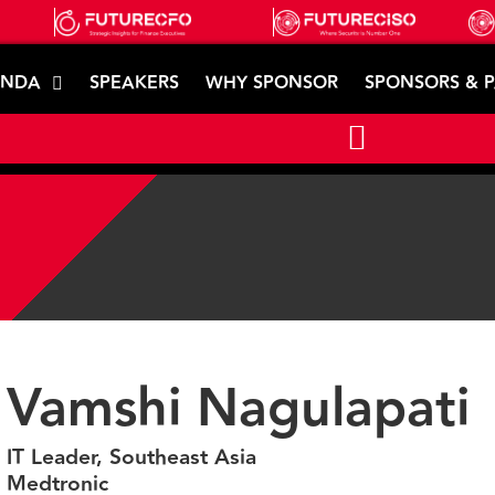
ENDA
SPEAKERS
WHY SPONSOR
SPONSORS & 
Vamshi Nagulapati
IT Leader, Southeast Asia
Medtronic