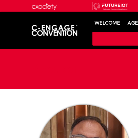
WELCOME
AG
Speaker