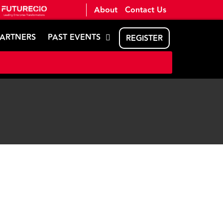
About
Contact Us
PARTNERS
PAST EVENTS
REGISTER