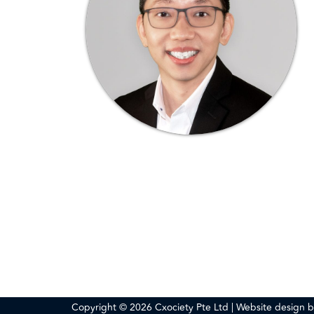
Copyright © 2026 Cxociety Pte Ltd | Website design 