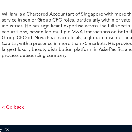
William is a Chartered Accountant of Singapore with more th
service in senior Group CFO roles, particularly within privat
industries. He has significant expertise across the full spe
acquisitions, having led multiple M&A transactions on both the
Group CFO of iNova Pharmaceuticals, a global consumer he
Capital, with a presence in more than 75 markets. His previ
largest luxury beauty distribution platform in Asia-Pacific, a
process outsourcing company.
< Go back
by
Pixl