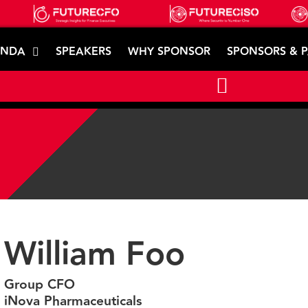
ENDA
SPEAKERS
WHY SPONSOR
SPONSORS & 
William Foo
Group CFO
iNova Pharmaceuticals