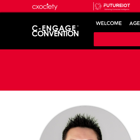
WELCOME
AG
Speaker