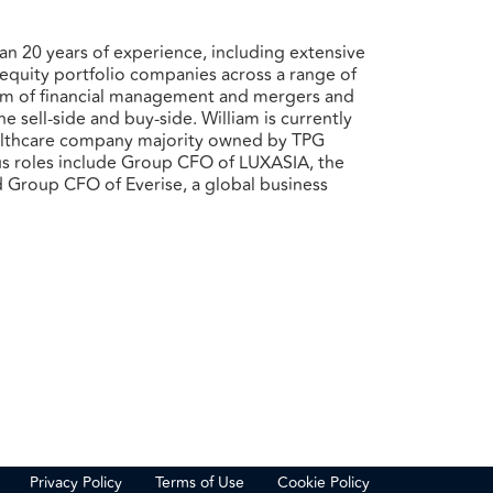
an 20 years of experience, including extensive
e equity portfolio companies across a range of
ctrum of financial management and mergers and
 sell-side and buy-side. William is currently
althcare company majority owned by TPG
ous roles include Group CFO of LUXASIA, the
nd Group CFO of Everise, a global business
Privacy Policy
Terms of Use
Cookie Policy