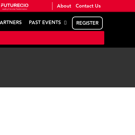
About
Contact Us
PARTNERS
PAST EVENTS
REGISTER