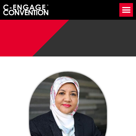
Speaker