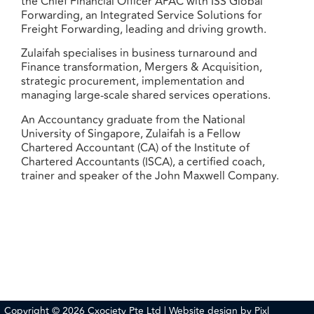
the Chief Financial Officer APAC with ISS Global
Forwarding, an Integrated Service Solutions for
Freight Forwarding, leading and driving growth.
Zulaifah specialises in business turnaround and
Finance transformation, Mergers & Acquisition,
strategic procurement, implementation and
managing large-scale shared services operations.
An Accountancy graduate from the National
University of Singapore, Zulaifah is a Fellow
Chartered Accountant (CA) of the Institute of
Chartered Accountants (ISCA), a certified coach,
trainer and speaker of the John Maxwell Company.
Copyright © 2026 Cxociety Pte Ltd | Website design by
Pixl