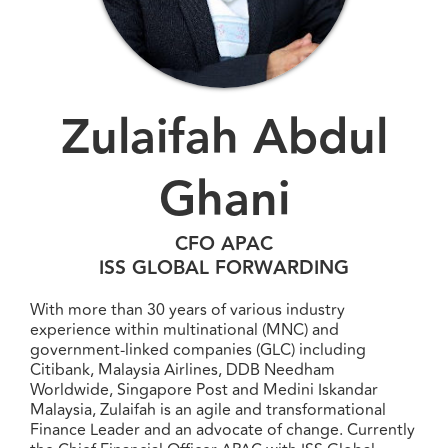
Zulaifah Abdul
Ghani
CFO APAC
ISS GLOBAL FORWARDING
With more than 30 years of various industry
experience within multinational (MNC) and
government-linked companies (GLC) including
Citibank, Malaysia Airlines, DDB Needham
Worldwide, Singapore Post and Medini Iskandar
Malaysia, Zulaifah is an agile and transformational
Finance Leader and an advocate of change. Currently